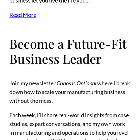
business let you live the life you…
Read More
Become a Future-Fit
Business Leader
Join my newsletter
Chaos Is Optional
where I break
down how to scale your manufacturing business
without the mess.
Each week, I’ll share real-world insights from case
studies, expert conversations, and my own work
in manufacturing and operations to help you level