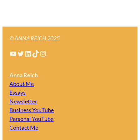
© ANNA REICH 2025
YouTube
Twitter
LinkedIn
TikTok
Instagram
Anna Reich
About Me
Essays
Newsletter
Business YouTube
Personal YouTube
Contact Me