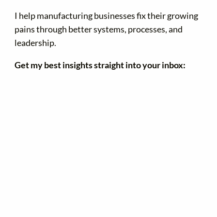
I help manufacturing businesses fix their growing
pains through better systems, processes, and
leadership.
Get my best insights straight into your inbox: