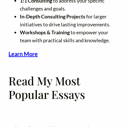
1:1 Consulting
to address your specific
challenges and goals.
In-Depth Consulting Projects
for larger
initiatives to drive lasting improvements.
Workshops & Training
to empower your
team with practical skills and knowledge.
Learn More
Read My Most
Popular Essays