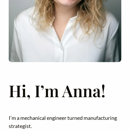
Hi, I’m Anna!
I’m a mechanical engineer turned manufacturing
strategist.