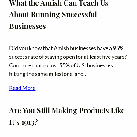
What the Amish Can Teach Us
About Running Successful
Businesses
Did you know that Amish businesses have a 95%
success rate of staying open for at least five years?
Compare that to just 55% of U.S. businesses
hitting the same milestone, and…
Read More
Are You Still Making Products Like
It’s 1913?