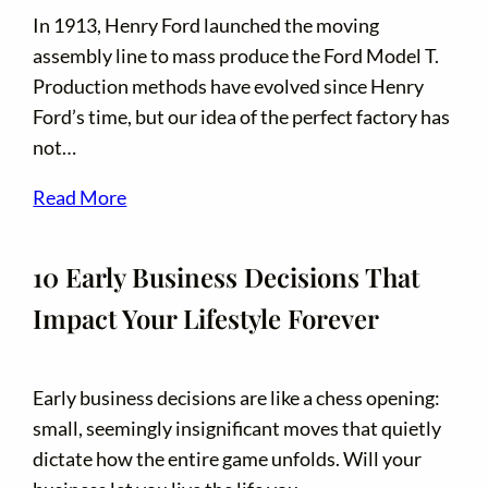
In 1913, Henry Ford launched the moving
assembly line to mass produce the Ford Model T.
Production methods have evolved since Henry
Ford’s time, but our idea of the perfect factory has
not…
Read More
10 Early Business Decisions That
Impact Your Lifestyle Forever
Early business decisions are like a chess opening:
small, seemingly insignificant moves that quietly
dictate how the entire game unfolds. Will your