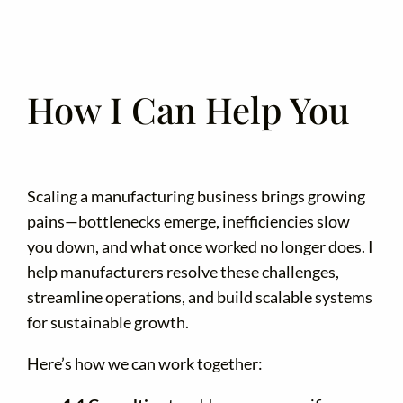
How I Can Help You
Scaling a manufacturing business brings growing
pains—bottlenecks emerge, inefficiencies slow
you down, and what once worked no longer does. I
help manufacturers resolve these challenges,
streamline operations, and build scalable systems
for sustainable growth.
Here’s how we can work together: