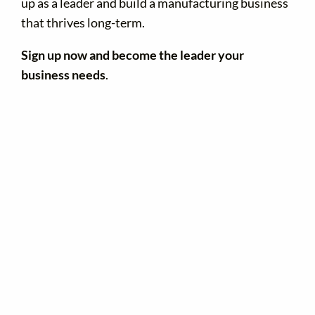
up as a leader and build a manufacturing business
that thrives long-term.
Sign up now and become the leader your
business needs
.