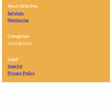
Work With Me
Services
Mentoring
Categories
coming soon
Legal
Imprint
Privacy Policy