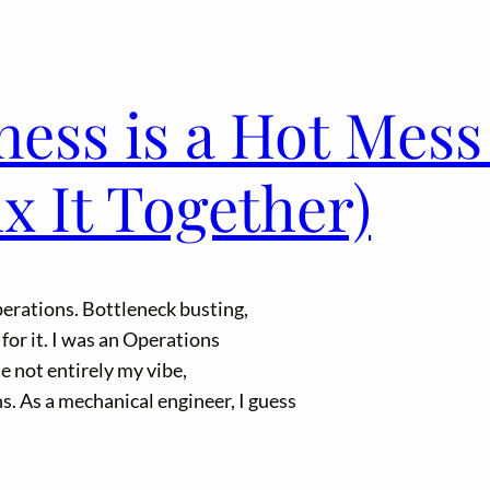
ess is a Hot Mess
 It Together)
perations. Bottleneck busting,
 for it. I was an Operations
e not entirely my vibe,
s. As a mechanical engineer, I guess