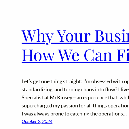
Why Your Busin
How We Can Fix
Let’s get one thing straight: I’m obsessed with o
standardizing, and turning chaos into flow? I live
Specialist at McKinsey—an experience that, whil
supercharged my passion for all things operation
I was always prone to catching the operations…
October 2, 2024