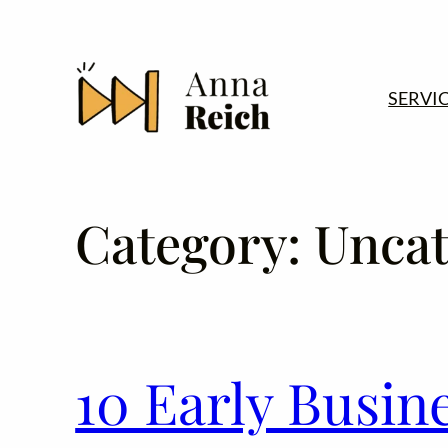
Skip
to
content
SERVI
Category:
Uncat
10 Early Busin