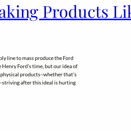
aking Products Lik
ly line to mass produce the Ford
Henry Ford’s time, but our idea of
ls physical products–whether that’s
triving after this ideal is hurting