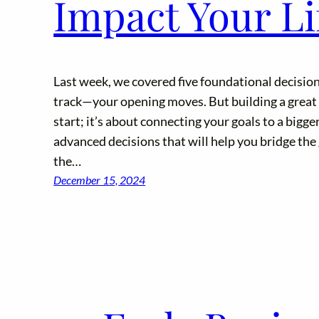
Impact Your Lif
Last week, we covered five foundational decision
track—your opening moves. But building a great b
start; it’s about connecting your goals to a bigger
advanced decisions that will help you bridge th
the…
December 15, 2024