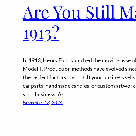
Are You Still M
1913?
In 1913, Henry Ford launched the moving assemb
Model T. Production methods have evolved since 
the perfect factory has not. If your business sel
car parts, handmade candles, or custom artwork–s
your business: As…
November 13, 2024