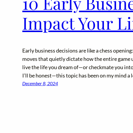
10 Early Busin
Impact Your Lif
Early business decisions are like a chess opening
moves that quietly dictate how the entire game u
live the life you dream of—or checkmate you in
I’ll be honest—this topic has been on my mind a l
December 8, 2024