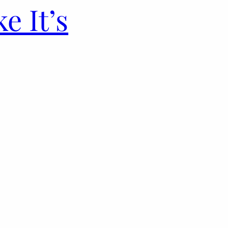
e It’s