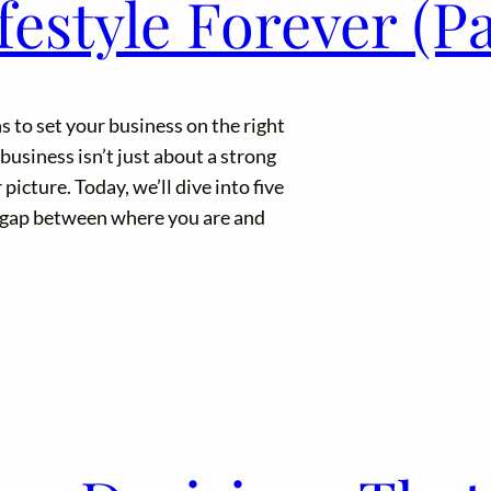
estyle Forever (Pa
s to set your business on the right
usiness isn’t just about a strong
 picture. Today, we’ll dive into five
e gap between where you are and