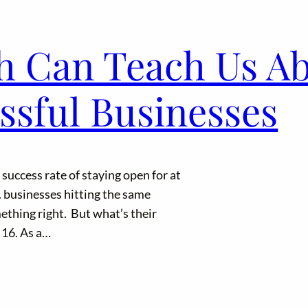
h Can Teach Us A
ssful Businesses
uccess rate of staying open for at
. businesses hitting the same
ething right. But what’s their
 16. As a…