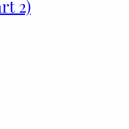
rt 2)