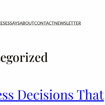
CES
ESSAYS
ABOUT
CONTACT
NEWSLETTER
egorized
ess Decisions That