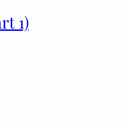
rt 1)