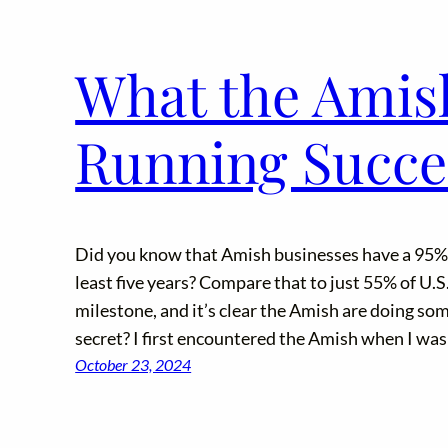
What the Amis
Running Succe
Did you know that Amish businesses have a 95% s
least five years? Compare that to just 55% of U.S
milestone, and it’s clear the Amish are doing som
secret? I first encountered the Amish when I was
October 23, 2024