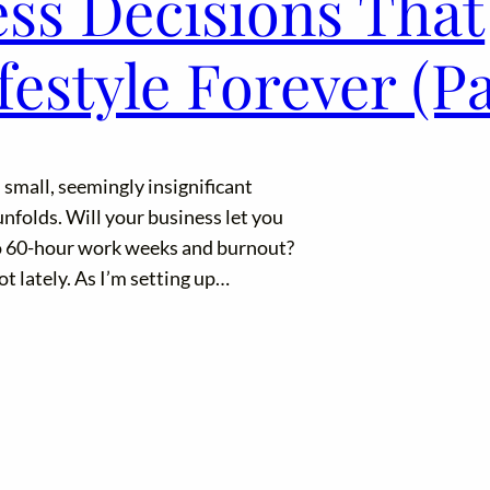
ess Decisions That
estyle Forever (Pa
: small, seemingly insignificant
nfolds. Will your business let you
to 60-hour work weeks and burnout?
ot lately. As I’m setting up…